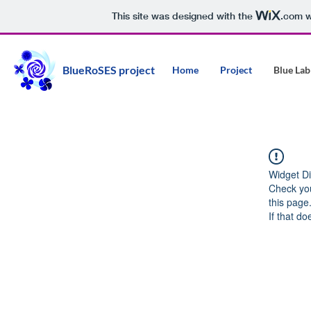
This site was designed with the
.com
w
BlueRoSES project
Home
Project
Blue Lab
Widget Di
Check you
this page
If that do